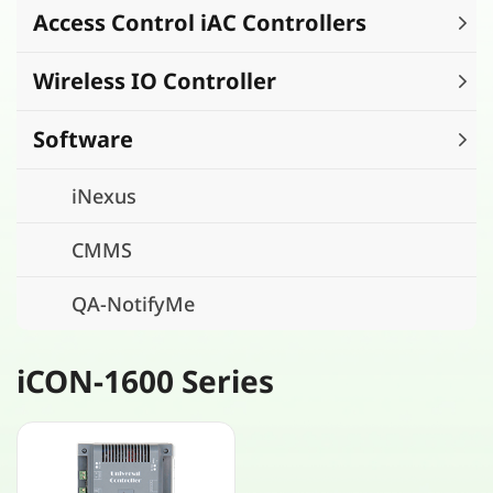
Access Control iAC Controllers
Wireless IO Controller
Software
iNexus
CMMS
QA-NotifyMe
iCON-1600 Series