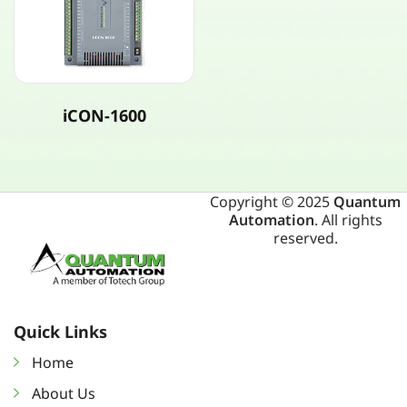
iCON-1600
Copyright © 2025
Quantum
Automation
. All rights
reserved.
Quick Links
Home
About Us