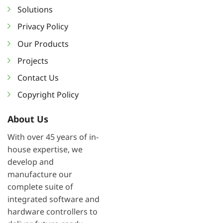
Solutions
Privacy Policy
Our Products
Projects
Contact Us
Copyright Policy
About Us
With over 45 years of in-
house expertise, we
develop and
manufacture our
complete suite of
integrated software and
hardware controllers to