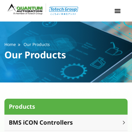
Home
Our Products
Our Products
Products
BMS iCON Controllers