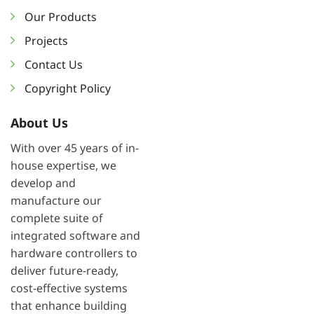
Our Products
Projects
Contact Us
Copyright Policy
About Us
With over 45 years of in-
house expertise, we
develop and
manufacture our
complete suite of
integrated software and
hardware controllers to
deliver future-ready,
cost-effective systems
that enhance building