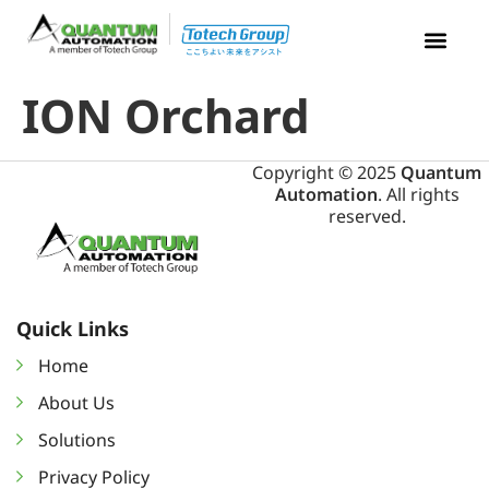
ION Orchard
Copyright © 2025
Quantum
Automation
. All rights
reserved.
Quick Links
Home
About Us
Solutions
Privacy Policy